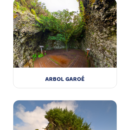
ARBOL GAROÉ