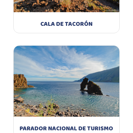
CALA DE TACORÓN
PARADOR NACIONAL DE TURISMO