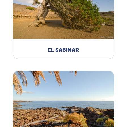
EL SABINAR