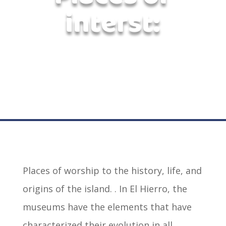
interst:
Places of worship to the history, life, and
origins of the island. . In El Hierro, the
museums have the elements that have
characterized their evolution in all