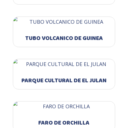
TUBO VOLCANICO DE GUINEA
PARQUE CULTURAL DE EL JULAN
FARO DE ORCHILLA