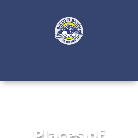
Places of