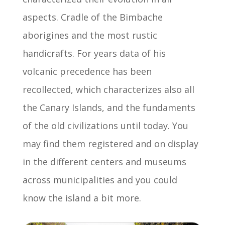
aspects. Cradle of the Bimbache
aborigines and the most rustic
handicrafts. For years data of his
volcanic precedence has been
recollected, which characterizes also all
the Canary Islands, and the fundaments
of the old civilizations until today. You
may find them registered and on display
in the different centers and museums
across municipalities and you could
know the island a bit more.