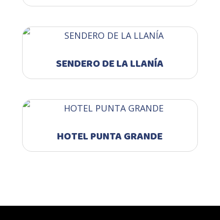
SENDERO DE LA LLANÍA
HOTEL PUNTA GRANDE