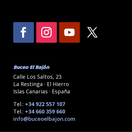
Buceo El Bajón
Calle Los Saltos, 23
La Restinga · El Hierro
Islas Canarias · España
Tel.:
+34 922 557 107
Tel.:
+34 660 359 660
info@buceoelbajon.com