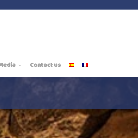
Media
Contact us