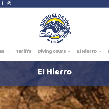
es
Tariffs
Diving cours
El Hierro
El Hierro