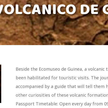
VOLCANICO DE 
Beside the Ecomuseo de Guinea, a volcanic 
been habilitated for touristic visits. The jo
accompanied by a guide that will tell them
other curiosities of these volcanic formations
Passport Timetable: Open every day from 09: