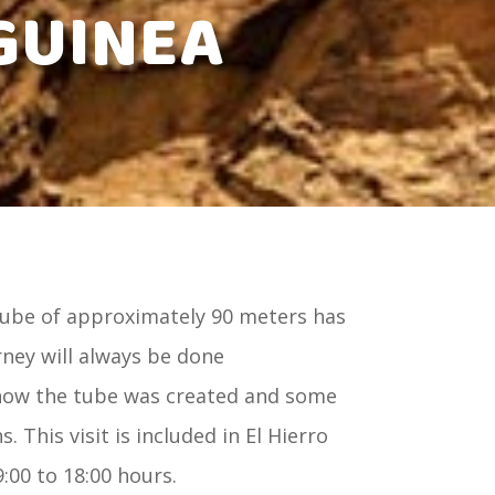
GUINEA
tube of approximately 90 meters has
urney will always be done
 how the tube was created and some
. This visit is included in El Hierro
00 to 18:00 hours.