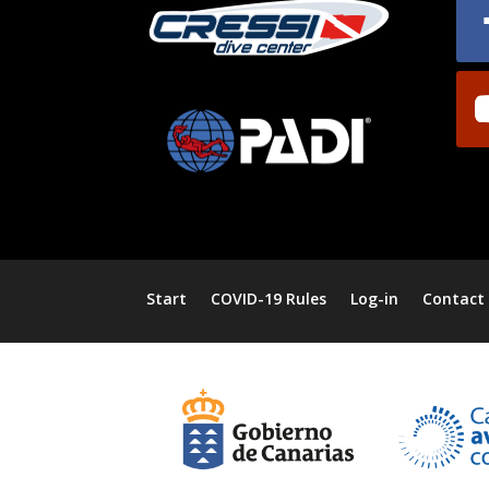
Start
COVID-19 Rules
Log-in
Contact