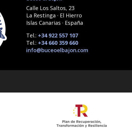
Calle Los Saltos, 23
La Restinga · El Hierro
Islas Canarias · España
Tel.:
+34 922 557 107
Tel.:
+34 660 359 660
info@buceoelbajon.com