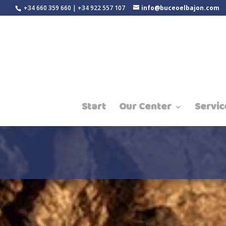
+34 660 359 660 | +34 922 557 107
info@buceoelbajon.com
Start
Our Center
Servic