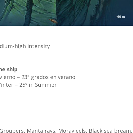
dium-high intensity
he ship
nvierno – 23º grados en verano
Winter – 25º in Summer
 Groupers, Manta rays, Moray eels, Black sea bream,