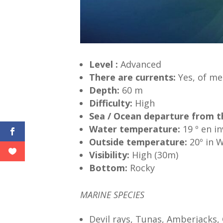
Level
:
Advanced
There are
currents:
Yes, of me
Depth:
60 m
Difficulty:
High
Sea / Ocean
departure
from
t
Water
temperature
:
19 º en i
Outside temperature:
20º in 
Visibility:
High (30m)
Bottom:
Rocky
MARINE SPECIES
Devil rays, Tunas, Amberjacks,