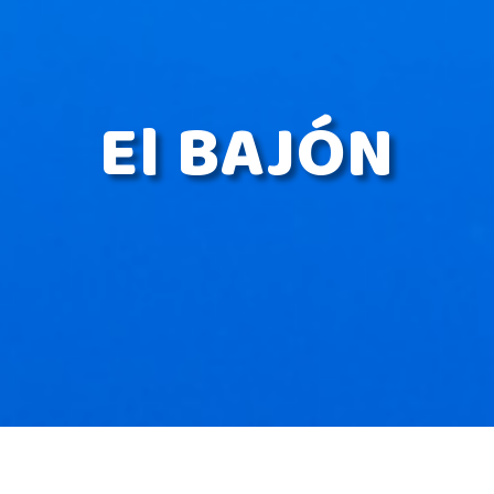
El BAJÓN