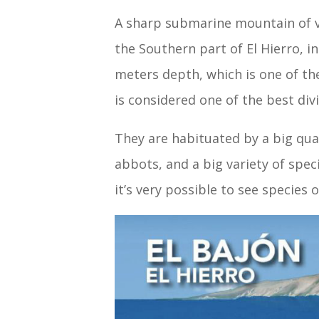
A sharp submarine mountain of ve
the Southern part of El Hierro, 
meters depth, which is one of the
is considered one of the best div
They are habituated by a big qua
abbots, and a big variety of spec
it’s very possible to see species 