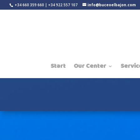
+34 660 359 660 | +34 922 557 107
info@buceoelbajon.com
Start
Our Center
Servic