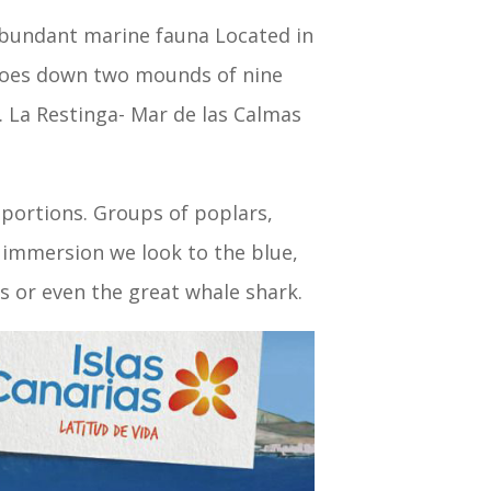
abundant marine fauna Located in
s goes down two mounds of nine
. La Restinga- Mar de las Calmas
oportions. Groups of poplars,
he immersion we look to the blue,
ys or even the great whale shark.