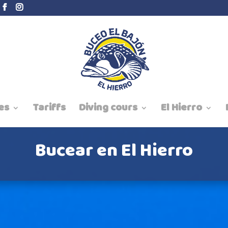
es
Tariffs
Diving cours
El Hierro
Bucear en El Hierro