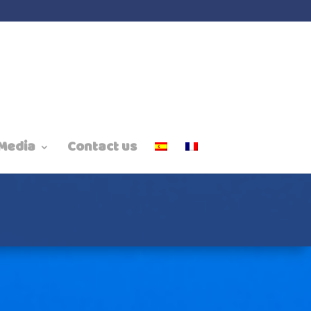
Media
Contact us