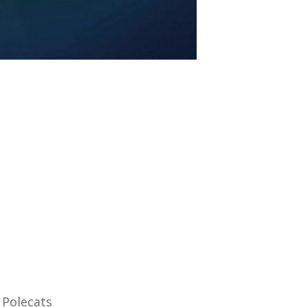
 Polecats