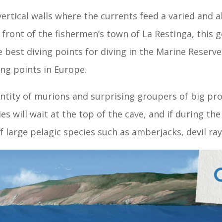
rtical walls where the currents feed a varied and 
in front of the fishermen’s town of La Restinga, thi
 best diving points for diving in the Marine Reserve
ing points in Europe.
ntity of murions and surprising groupers of big pr
ies will wait at the top of the cave, and if during t
of large pelagic species such as amberjacks, devil ra